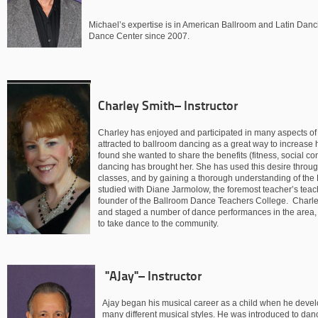
Michael’s expertise is in American Ballroom and Latin Danc
Dance Center since 2007.
Charley Smith– Instructor
Charley has enjoyed and participated in many aspects of 
attracted to ballroom dancing as a great way to increase h
found she wanted to share the benefits (fitness, social co
dancing has brought her. She has used this desire through
classes, and by gaining a thorough understanding of th
studied with Diane Jarmolow, the foremost teacher’s teac
founder of the Ballroom Dance Teachers College. Charl
and staged a number of dance performances in the area, an
to take dance to the community.
"AJay"– Instructor
Ajay began his musical career as a child when he devel
many different musical styles. He was introduced to da