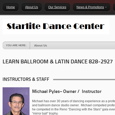
Home
About Us
Our Services
News & Promotions
YOU ARE HERE:
About Us
LEARN BALLROOM & LATIN DANCE 828-2927
INSTRUCTORS & STAFF
Michael Pyles– Owner / Instructor
Michael has over 30 years of dancing experience as a profes
and ballroom dance studio owner. Michael competed profess
he competed in the Reno “Dancing with the Stars” gala even
“mirror ball” trophy.