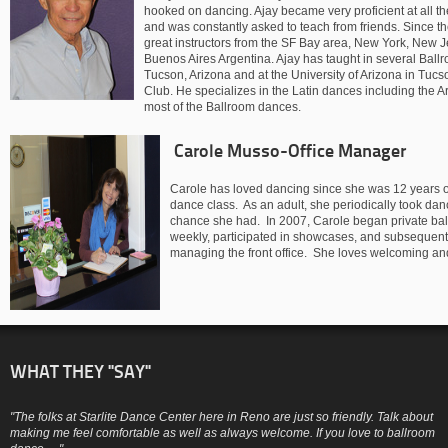
hooked on dancing. Ajay became very proficient at all t
and was constantly asked to teach from friends. Since t
great instructors from the SF Bay area, New York, New
Buenos Aires Argentina. Ajay has taught in several Ball
Tucson, Arizona and at the University of Arizona in Tucs
Club. He specializes in the Latin dances including the 
most of the Ballroom dances.
Carole Musso-Office Manager
Carole has loved dancing since she was 12 years ol
dance class. As an adult, she periodically took d
chance she had. In 2007, Carole began private ball
weekly, participated in showcases, and subsequent
managing the front office. She loves welcoming and 
WHAT THEY "SAY"
"The folks at Starlite Dance Center here in Reno are just so friendly. Talk about
making me feel comfortable as well as always welcome. If you love to ballroom