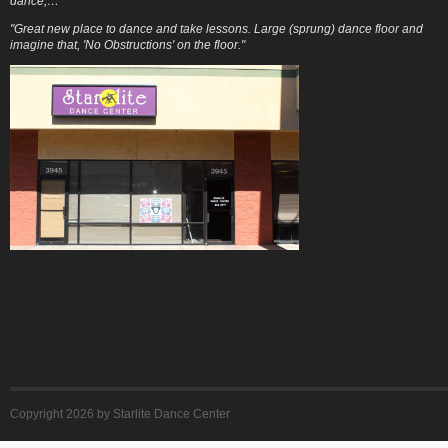
dance,…"
"Great new place to dance and take lessons. Large (sprung) dance floor and
imagine that, 'No Obstructions' on the floor."
Copyright 2026 by Starlite Dance Center