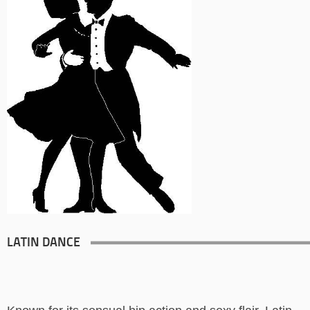
LATIN DANCE