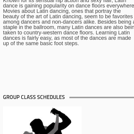
Known for its sensual hip action and sexy flair, Latin
dance is gaining popularity on dance floors everywhere
Movies about Latin dancing, ones that portray the
beauty of the art of Latin dancing, seem to be favorites
among dancers and non-dancers alike. Besides being 
staple in the ballroom, many Latin dances are also bei
taken to country-western dance floors. Learning Latin
dances is fairly easy, as most of the dances are made
up of the same basic foot steps.
GROUP CLASS SCHEDULES