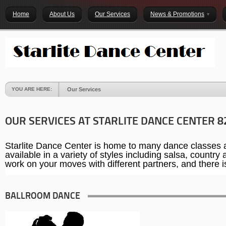
Home
About Us
Our Services
News & Promotions
YOU ARE HERE:
Our Services
OUR SERVICES AT STARLITE DANCE CENTER 8
Starlite Dance Center is home to many dance classes an
available in a variety of styles including salsa, countr
work on your moves with different partners, and there is 
BALLROOM DANCE