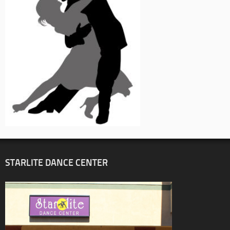
STARLITE DANCE CENTER