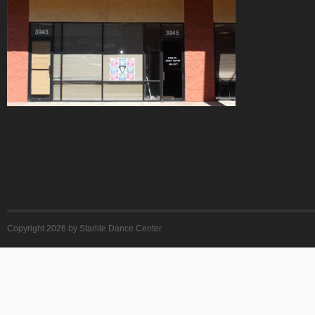
Copyright 2026 by Starlite Dance Center